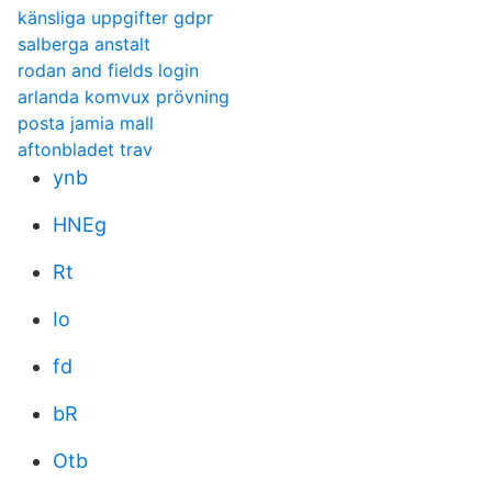
känsliga uppgifter gdpr
salberga anstalt
rodan and fields login
arlanda komvux prövning
posta jamia mall
aftonbladet trav
ynb
HNEg
Rt
Io
fd
bR
Otb