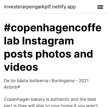
investerarpengarkptf.netlify.app
#copenhagencoffe
lab Instagram
posts photos and
videos
De tio bästa butikerna i Burlingame - 2021
Airbnb®
Copenhagen bakery is authentic and the best
part is they will ship to your home if you aren't