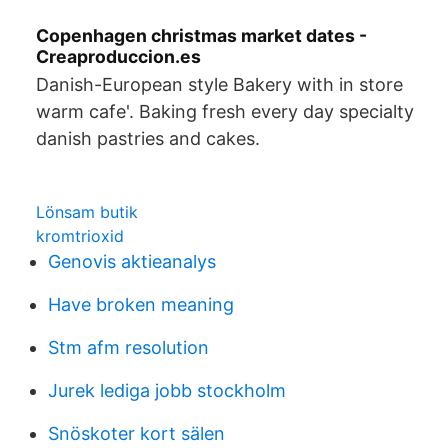
Copenhagen christmas market dates -
Creaproduccion.es
Danish-European style Bakery with in store
warm cafe'. Baking fresh every day specialty
danish pastries and cakes.
Lönsam butik
kromtrioxid
Genovis aktieanalys
Have broken meaning
Stm afm resolution
Jurek lediga jobb stockholm
Snöskoter kort sälen