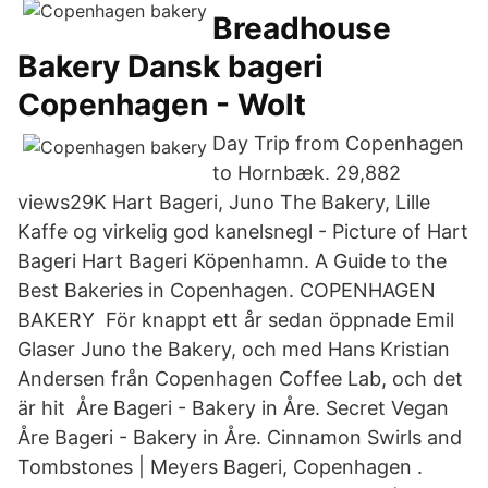
Breadhouse
Bakery Dansk bageri
Copenhagen - Wolt
Day Trip from Copenhagen
to Hornbæk. 29,882
views29K Hart Bageri, Juno The Bakery, Lille
Kaffe og virkelig god kanelsnegl - Picture of Hart
Bageri Hart Bageri Köpenhamn. A Guide to the
Best Bakeries in Copenhagen. COPENHAGEN
BAKERY För knappt ett år sedan öppnade Emil
Glaser Juno the Bakery, och med Hans Kristian
Andersen från Copenhagen Coffee Lab, och det
är hit Åre Bageri - Bakery in Åre. Secret Vegan
Åre Bageri - Bakery in Åre. Cinnamon Swirls and
Tombstones | Meyers Bageri, Copenhagen .