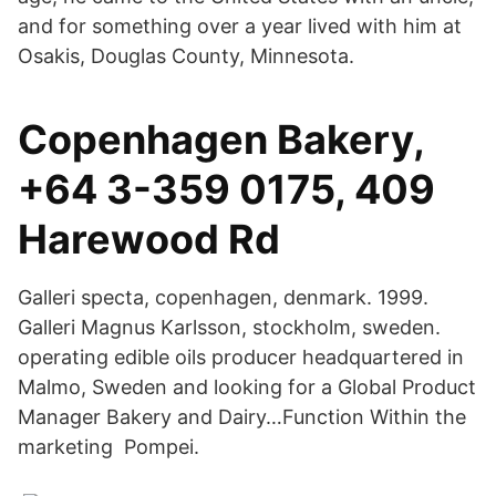
and for something over a year lived with him at
Osakis, Douglas County, Minnesota.
Copenhagen Bakery,
+64 3-359 0175, 409
Harewood Rd
Galleri specta, copenhagen, denmark. 1999.
Galleri Magnus Karlsson, stockholm, sweden.
operating edible oils producer headquartered in
Malmo, Sweden and looking for a Global Product
Manager Bakery and Dairy…Function Within the
marketing Pompei.