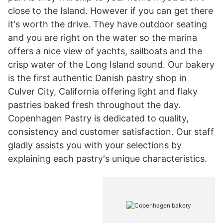
close to the Island. However if you can get there
it's worth the drive. They have outdoor seating
and you are right on the water so the marina
offers a nice view of yachts, sailboats and the
crisp water of the Long Island sound. Our bakery
is the first authentic Danish pastry shop in
Culver City, California offering light and flaky
pastries baked fresh throughout the day.
Copenhagen Pastry is dedicated to quality,
consistency and customer satisfaction. Our staff
gladly assists you with your selections by
explaining each pastry's unique characteristics.