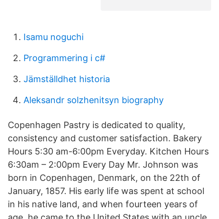
Isamu noguchi
Programmering i c#
Jämställdhet historia
Aleksandr solzhenitsyn biography
Copenhagen Pastry is dedicated to quality,
consistency and customer satisfaction. Bakery
Hours 5:30 am-6:00pm Everyday. Kitchen Hours
6:30am – 2:00pm Every Day Mr. Johnson was
born in Copenhagen, Denmark, on the 22th of
January, 1857. His early life was spent at school
in his native land, and when fourteen years of
age, he came to the United States with an uncle,