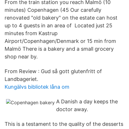
From the train station you reach Malmö (10
minutes) Copenhagen (45 Our carefully
renovated "old bakery" on the estate can host
up to 4 guests in an area of Located just 25
minutes from Kastrup
Airport/Copenhagen/Denmark or 15 min from
Malmö There is a bakery and a small grocery
shop near by.
From Review : Gud så gott glutenfritt of
Landbageriet.
Kungälvs bibliotek låna om
A Danish a day keeps the
doctor away.
This is a testament to the quality of the desserts