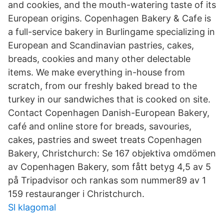
and cookies, and the mouth-watering taste of its
European origins. Copenhagen Bakery & Cafe is
a full-service bakery in Burlingame specializing in
European and Scandinavian pastries, cakes,
breads, cookies and many other delectable
items. We make everything in-house from
scratch, from our freshly baked bread to the
turkey in our sandwiches that is cooked on site.
Contact Copenhagen Danish-European Bakery,
café and online store for breads, savouries,
cakes, pastries and sweet treats Copenhagen
Bakery, Christchurch: Se 167 objektiva omdömen
av Copenhagen Bakery, som fått betyg 4,5 av 5
på Tripadvisor och rankas som nummer89 av 1
159 restauranger i Christchurch.
Sl klagomal